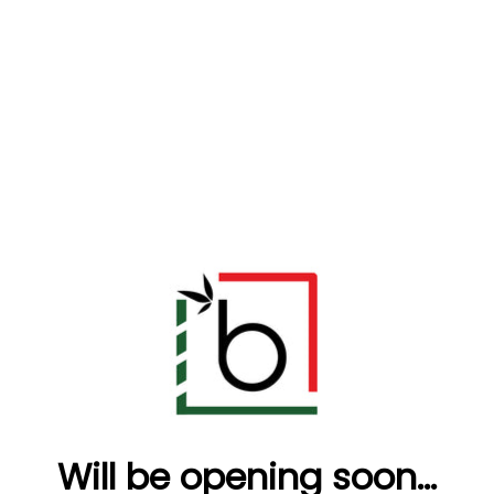
Will be opening soon...