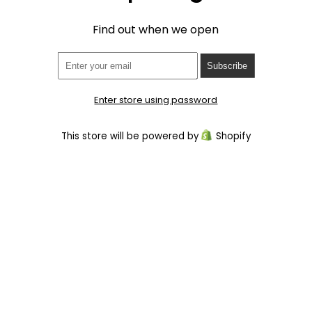
Find out when we open
Enter store using password
This store will be powered by
Shopify